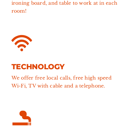
ironing board, and table to work at in each
room!
TECHNOLOGY
We offer free local calls,
free high speed
Wi-Fi, TV with cable and a telephone.