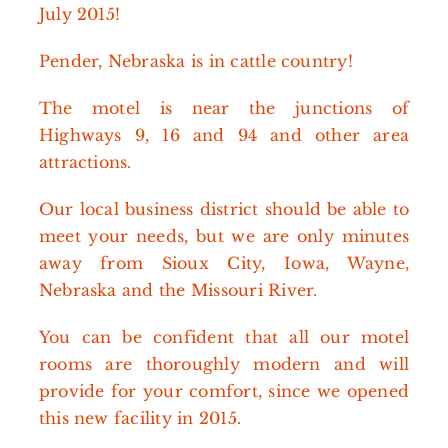
July 2015!
Pender, Nebraska is in cattle country!
The motel is near the junctions of
Highways 9, 16 and 94 and other area
attractions.
Our local business district should be able to
meet your needs, but we are only minutes
away from Sioux City, Iowa, Wayne,
Nebraska and the Missouri River.
You can be confident that all our motel
rooms are thoroughly modern and will
provide for your comfort, since we opened
this new facility in 2015.