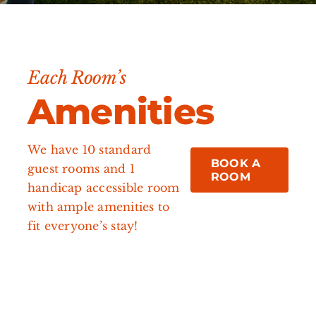
Each Room’s
Amenities
We have 10 standard
BOOK A
guest rooms and 1
ROOM
handicap accessible room
with ample amenities to
fit everyone’s stay!