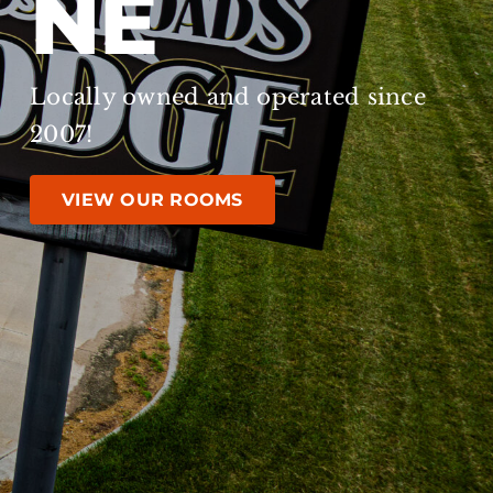
NE
Locally owned and operated since
2007!
VIEW OUR ROOMS