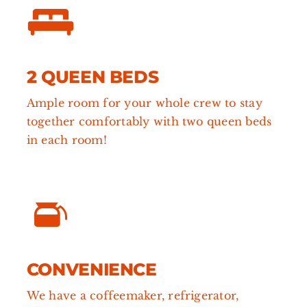
2 QUEEN BEDS
Ample room for your whole crew to stay
together comfortably with two queen beds
in each room!
CONVENIENCE
We have a coffeemaker, refrigerator,