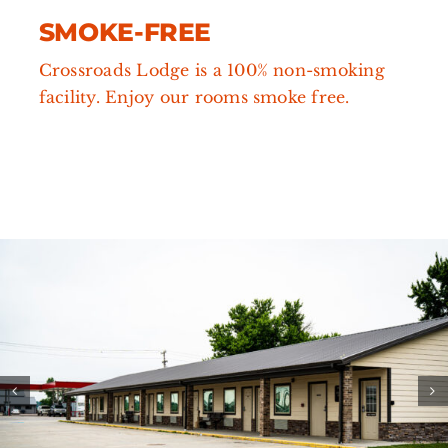
SMOKE-FREE
Crossroads Lodge is a 100% non-smoking
facility. Enjoy our rooms smoke free.