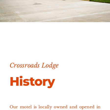
Crossroads Lodge
History
Our motel is locally owned and opened in