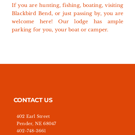
If you are hunting, fishing, boating, visiting
Blackbird Bend, or just passing by, you are
welcome here! Our lodge has ample
parking for you, your boat or camper.
CONTACT US
402 Earl Street
Pender, NE 68047
402-748-3661