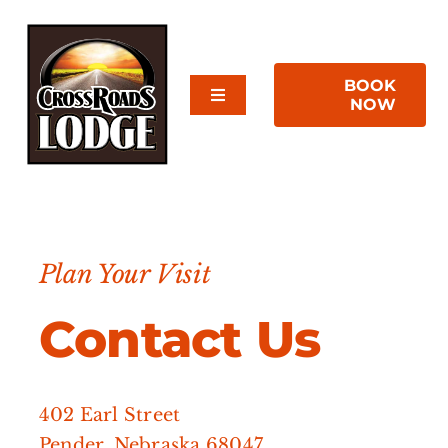
Skip
to
content
BOOK
Toggle
NOW
Navigation
Home
About Us
Plan Your Visit
Rooms
Contact Us
Reviews
Contact Us
402 Earl Street
Pender, Nebraska 68047