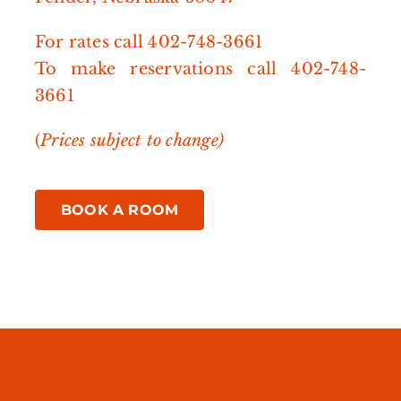
For rates call
402-748-3661
To make reservations call
402-748-
3661
(
Prices subject to change)
BOOK A ROOM