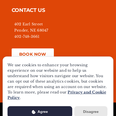
CONTACT US
402 Earl Street
Pender, NE 68047
402-748-3661
BOOK NOW
We use cookies to enhance your browsing
experience on our website and to help us
understand how visitors navigate our website. You
© Copyright - 2024 | All Rights Reserved | Powered by
can opt out of these analytics cookies, but cookies
Best Point Web Design
are required when using an account on our website.
To learn more, please read our
Privacy and Cookie
Policy
.
Usage of this website is subject to our
Privacy Policy
. View our
Agree
Disagree